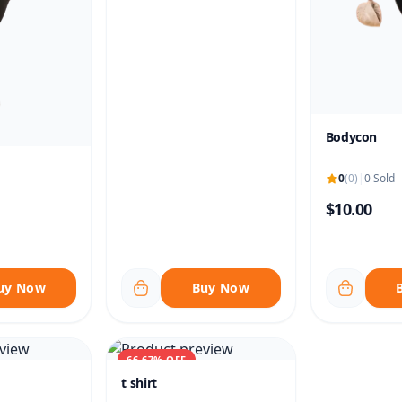
Bodycon
0
(0)
|
0 Sold
$10.00
uy Now
Buy Now
66.67% OFF
t shirt