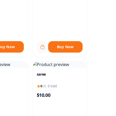
Buy Now
Buy Now
saree
0
(0)
|
0 Sold
$10.00