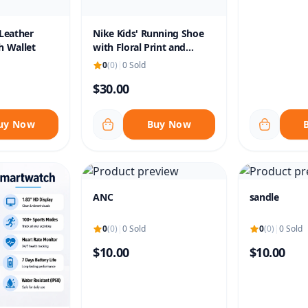
Leather
Nike Kids' Running Shoe
h Wallet
with Floral Print and
Velcro Strap
0
(0)
|
0 Sold
$30.00
uy Now
Buy Now
ANC
sandle
0
(0)
|
0 Sold
0
(0)
|
0 Sold
$10.00
$10.00