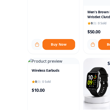
Men's Brown 
Wristlet Clutc
0
(0)
|
0 Sold
$50.00
Buy Now
B
Wireless Earbuds
0
(0)
|
0 Sold
$10.00