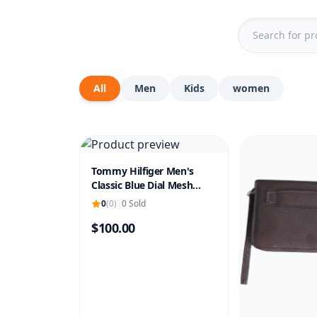
All
Men
Kids
women
Tommy Hilfiger Men's
Classic Blue Dial Mesh
Strap Watch
0
(0)
|
0 Sold
$100.00