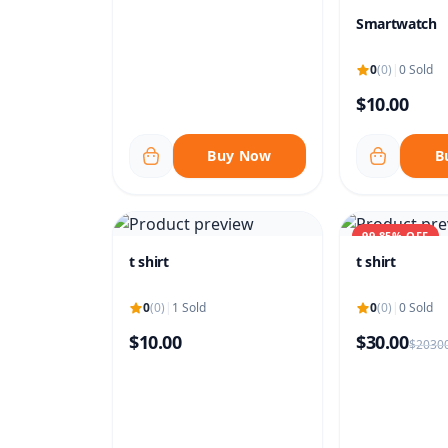
Smartwatch
0
(0)
|
0 Sold
$10.00
Buy Now
B
99.85% OFF
t shirt
t shirt
0
(0)
|
1 Sold
0
(0)
|
0 Sold
$10.00
$30.00
$20300