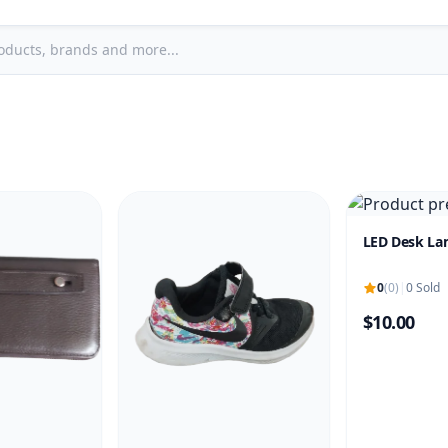
LED Desk L
0
(0)
|
0 Sold
$10.00