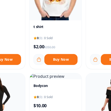
t shirt
0
(0)
|
0 Sold
$2.00
$350.00
uy Now
Buy Now
Bodycon
0
(0)
|
0 Sold
$10.00