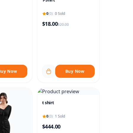
0
(0)
|
0 Sold
$18.00
$20.00
Buy Now
Buy Now
t shirt
0
(0)
|
1 Sold
$444.00