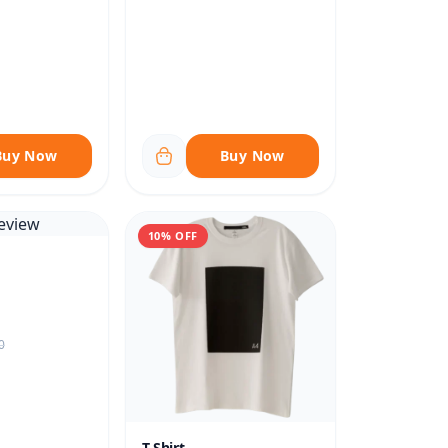
Buy Now
Buy Now
10% OFF
0
T-Shirt