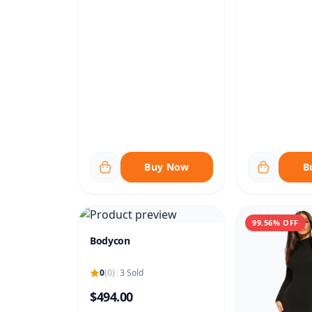
Buy Now
B
99.56% OFF
Bodycon
0
(0)
|
3 Sold
$494.00