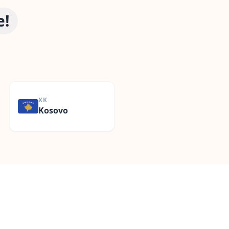
e!
d
XK
Kosovo