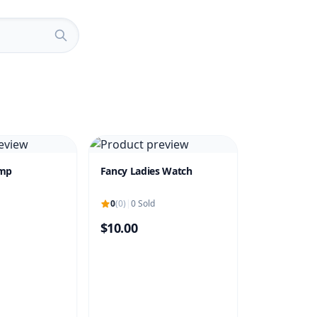
amp
Fancy Ladies Watch
0
(0)
|
0 Sold
$10.00