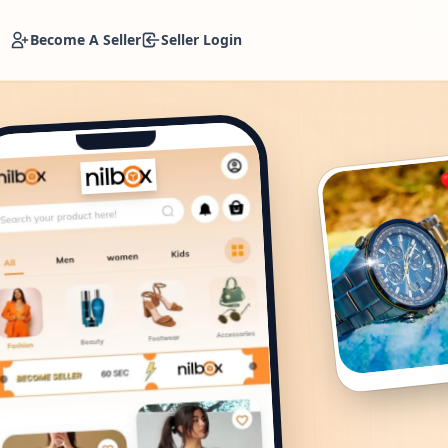
Become A Seller
Seller Login