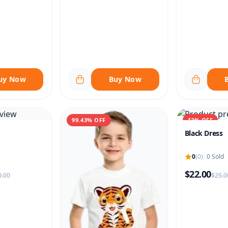
uy Now
Buy Now
99.43% OFF
12% OFF
Black Dress
0
(0)
|
0 Sold
$22.00
.00
$25.0