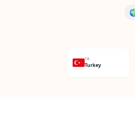

TR
Turkey