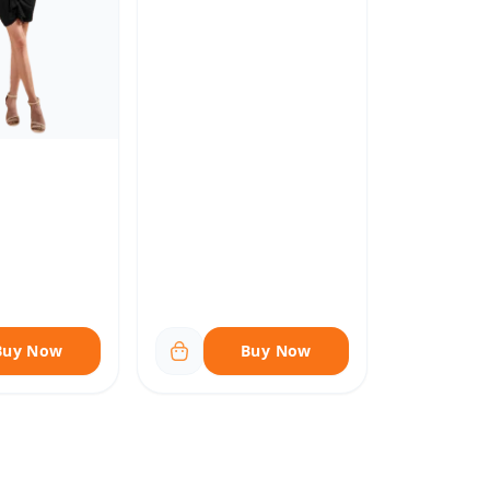
Buy Now
Buy Now