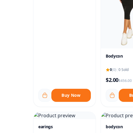
Bodycon
0
(0)
|
0 Sold
$2.00
$456.00
Buy Now
B
earings
bodycon