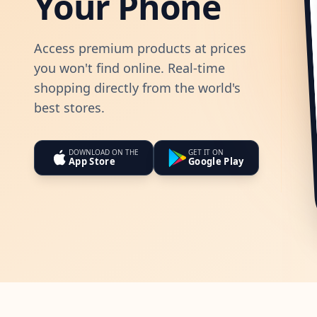
Your Phone
Access premium products at prices
you won't find online. Real-time
shopping directly from the world's
best stores.
DOWNLOAD ON THE
GET IT ON
App Store
Google Play