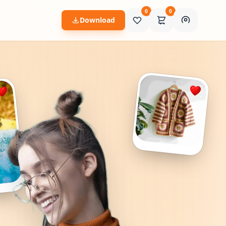
0
0
Download