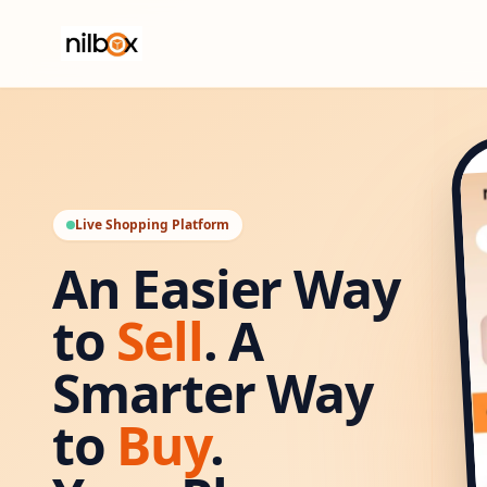
Live Shopping Platform
An Easier Way
to
Sell
. A
Smarter Way
to
Buy
.