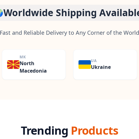
Worldwide Shipping Availabl

Fast and Reliable Delivery to Any Corner of the Worl
MK
UA
North
Ukraine
Macedonia
Trending
Products